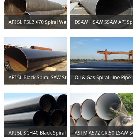
API 5L PSL2 X70 Spiral Welded Steel Pipes
DSAW HSAW SSAW API Spiral
API 5L Black Spiral SAW Steel Pipes
Oil & Gas Spiral Line Pipe
API 5L SCH40 Black Spiral Welded Steel Pipes
ASTM A572 GR.50 LSAW Stee