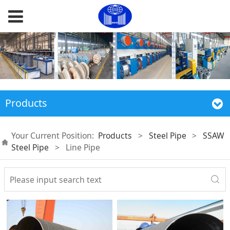
Products
Your Current Position:
Products
>
Steel Pipe
>
SSAW
Steel Pipe
>
Line Pipe